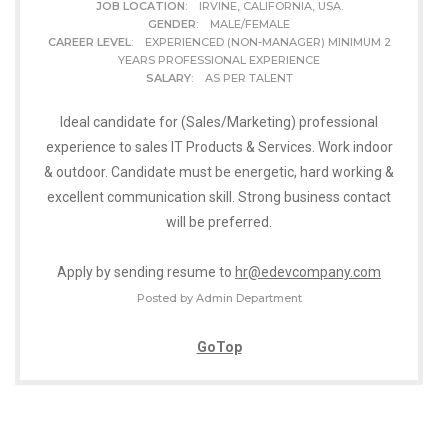
JOB LOCATION
: IRVINE, CALIFORNIA, USA.
GENDER
: MALE/FEMALE
CAREER LEVEL
: EXPERIENCED (NON-MANAGER) MINIMUM 2
YEARS PROFESSIONAL EXPERIENCE
SALARY
: AS PER TALENT
Ideal candidate for (Sales/Marketing) professional
experience to sales IT Products & Services. Work indoor
& outdoor. Candidate must be energetic, hard working &
excellent communication skill. Strong business contact
will be preferred.
Apply by sending resume to
hr@edevcompany.com
Posted by Admin Department
GoTop