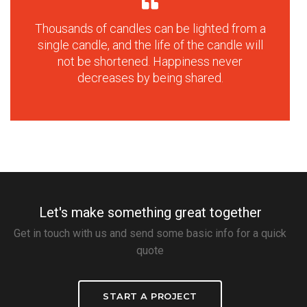
Thousands of candles can be lighted from a
single candle, and the life of the candle will
not be shortened. Happiness never
decreases by being shared.
Let's make something great together
Get in touch with us and send some basic info for a quick
quote
START A PROJECT