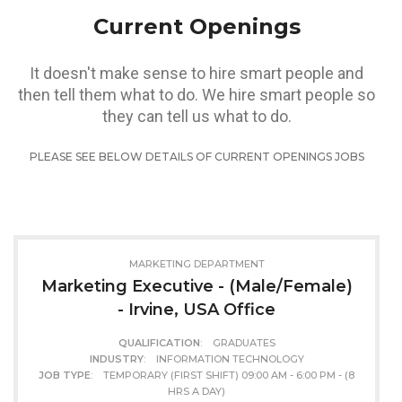
Current Openings
It doesn't make sense to hire smart people and
then tell them what to do. We hire smart people so
they can tell us what to do.
PLEASE SEE BELOW DETAILS OF CURRENT OPENINGS JOBS
MARKETING DEPARTMENT
Marketing Executive - (Male/Female)
- Irvine, USA Office
QUALIFICATION
: GRADUATES
INDUSTRY
: INFORMATION TECHNOLOGY
JOB TYPE
: TEMPORARY (FIRST SHIFT) 09:00 AM - 6:00 PM - (8
HRS A DAY)