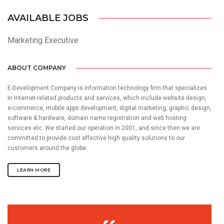
AVAILABLE JOBS
Marketing Executive
ABOUT COMPANY
E-Development Company is Information technology firm that specializes
in Internet-related products and services, which include website design,
e-commerce, mobile apps development, digital marketing, graphic design,
software & hardware, domain name registration and web hosting
services etc. We started our operation in 2001, and since then we are
committed to provide cost effective high quality solutions to our
customers around the globe.
LEARN MORE