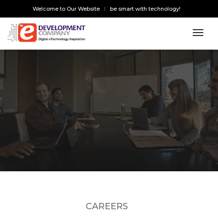
Welcome to Our Website
be smart with technology!
toggl
CAREERS